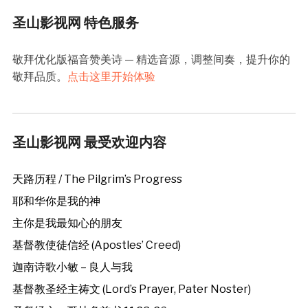
圣山影视网 特色服务
敬拜优化版福音赞美诗 — 精选音源，调整间奏，提升你的
敬拜品质。
点击这里开始体验
圣山影视网 最受欢迎内容
天路历程 / The Pilgrim’s Progress
耶和华你是我的神
主你是我最知心的朋友
基督教使徒信经 (Apostles’ Creed)
迦南诗歌小敏 – 良人与我
基督教圣经主祷文 (Lord’s Prayer, Pater Noster)