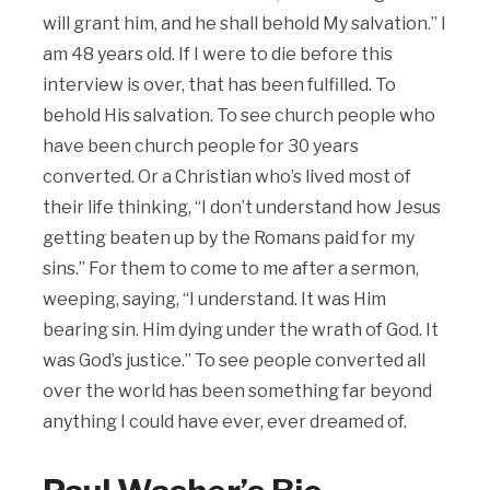
will grant him, and he shall behold My salvation.” I
am 48 years old. If I were to die before this
interview is over, that has been fulfilled. To
behold His salvation. To see church people who
have been church people for 30 years
converted. Or a Christian who’s lived most of
their life thinking, “I don’t understand how Jesus
getting beaten up by the Romans paid for my
sins.” For them to come to me after a sermon,
weeping, saying, “I understand. It was Him
bearing sin. Him dying under the wrath of God. It
was God’s justice.” To see people converted all
over the world has been something far beyond
anything I could have ever, ever dreamed of.