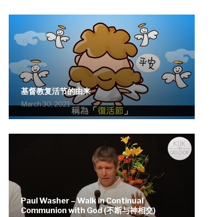
基督教复活节的由来
March 30, 2021
Paul Washer – Walk in Continual
Communion with God (不断与神相交)