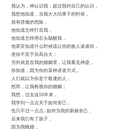
我认为，神认识我，超过我对自己的认识，
我想他知道，当我大大结果子的时候，
就有骄傲的危险，
他知道怎样打击我，
他知道怎样用石头敲醒我，
他甚至知道什么时候该让你的敌人凌虐你，
使你不至于自高自大；
另外就是在我的婚姻里，让我看见神迹，
你知道，因为你的某种讲道方式，
人们就以为你是个敬虔的人，
然而，让我检视你的婚姻；
我想，过去这16年来，
我学到一点点关于如何舍己，
也只不过一点点…如何为我的新娘舍己，
后来我们有了孩子，
因为我晚婚，