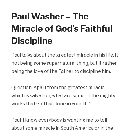
Paul Washer – The
Miracle of God’s Faithful
Discipline
Paul talks about the greatest miracle in his life, it
not being some supernatural thing, but it rather
being the love of the Father to discipline him.
Question: Apart from the greatest miracle
which is salvation, what are some of the mighty
works that God has done in your life?
Paul: I know everybody is wanting me to tell
about some miracle in South America or in the