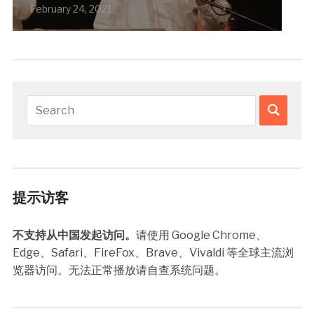
February 24, 2021
提示访客
不支持从中国发起访问。
请使用 Google Chrome、
Edge、Safari、FireFox、Brave、Vivaldi 等全球主流浏
览器访问。无法正常播放请自查系统问题。