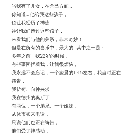
当我有了儿女，在舍己方面…
你知道… 他给我这些孩子，
也让我经历了神迹，
神让我们透过这些孩子，
来看我们与他的关系，非常奇妙！
但是在所有的喜乐中，最大的…其中之一是：
多年之前，我22岁的时候，
有些事困扰着我，让我很烦恼，
我永远不会忘记，一个凌晨的1:45左右，我当时正在
祷告，
我祈祷、向神哭求，
我在德州的奥斯丁，
有两位，一个弟兄、一个姐妹，
从休市顿来电话，
只说他们也正在祷告，
他们受了神感动，