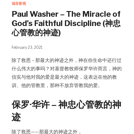
福音影视
Paul Washer – The Miracle of
God’s Faithful Discipline (神忠
心管教的神迹)
February 23, 2021
除了救恩 – 那最大的神迹之外，神在你生命中还行过
什么伟大的事吗？对基督教牧师保罗华许而言，神的
信实与他对我的爱是最大的神迹，这表达在他的教
训、他的管教里，那种不放弃管教我的爱。
保罗·华许 – 神忠心管教的神
迹
除了救恩——那最大的神迹之外，