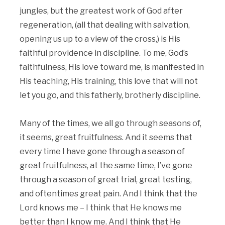
jungles, but the greatest work of God after
regeneration, (all that dealing with salvation,
opening us up to a view of the cross,) is His
faithful providence in discipline. To me, God’s
faithfulness, His love toward me, is manifested in
His teaching, His training, this love that will not
let you go, and this fatherly, brotherly discipline.
Many of the times, we all go through seasons of,
it seems, great fruitfulness. And it seems that
every time I have gone through a season of
great fruitfulness, at the same time, I’ve gone
through a season of great trial, great testing,
and oftentimes great pain. And I think that the
Lord knows me – I think that He knows me
better than I know me. And I think that He