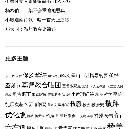
圣餐经文 – 哥林多前书 11:23-26
杨希伯：十架不会重逾祂恩典
小敏迦南诗歌 – 唱一首天上之歌
郑大同：温州教会史简述
更多主题
保罗华许
圣经
圣山门训指导纲要
加尔文
东正教
人权
创造论
基督教合唱团
圣诞节
基督教观点
复活节
大公教会
天主教
天路
奥古斯丁
小教理问答
平信
希腊哲学
婚姻家庭
宣教
守望教会
历程
敬拜
救恩
徒层次基本要道纲要
教会史
戴永富
教会
慕道友
优化版
福
神操
祷告
柏拉图
温州教会
新教
杨天道
王艾明
神学
赞美
音布道
章雪富
福音电影
约拿书
谢品然
艺术
福音短片