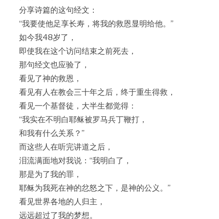
分享诗篇的这句经文：
“我要使他足享长寿，将我的救恩显明给他。”
如今我48岁了，
即使我在这个访问结束之前死去，
那句经文也应验了，
看见了神的救恩，
看见有人在教会三十年之后，终于重生得救，
看见一个基督徒，大半生都觉得：
“我实在不明白耶稣被罗马兵丁鞭打，
和我有什么关系？”
而这些人在听完讲道之后，
泪流满面地对我说：“我明白了，
那是为了我的罪，
耶稣为我死在神的忿怒之下，是神的公义。”
看见世界各地的人归主，
远远超过了我的梦想。