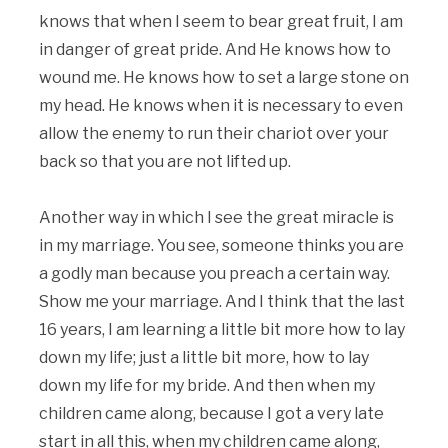
knows that when I seem to bear great fruit, I am
in danger of great pride. And He knows how to
wound me. He knows how to set a large stone on
my head. He knows when it is necessary to even
allow the enemy to run their chariot over your
back so that you are not lifted up.
Another way in which I see the great miracle is
in my marriage. You see, someone thinks you are
a godly man because you preach a certain way.
Show me your marriage. And I think that the last
16 years, I am learning a little bit more how to lay
down my life; just a little bit more, how to lay
down my life for my bride. And then when my
children came along, because I got a very late
start in all this, when my children came along,