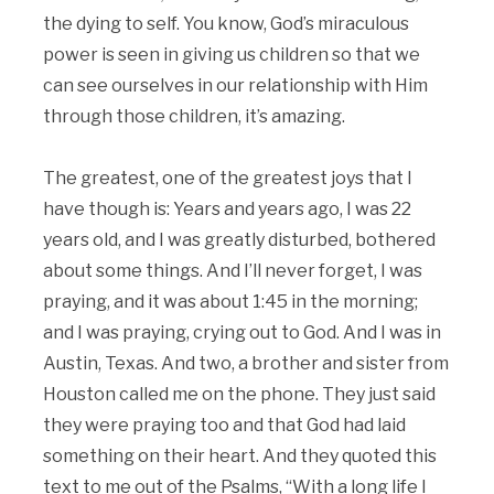
the dying to self. You know, God’s miraculous
power is seen in giving us children so that we
can see ourselves in our relationship with Him
through those children, it’s amazing.
The greatest, one of the greatest joys that I
have though is: Years and years ago, I was 22
years old, and I was greatly disturbed, bothered
about some things. And I’ll never forget, I was
praying, and it was about 1:45 in the morning;
and I was praying, crying out to God. And I was in
Austin, Texas. And two, a brother and sister from
Houston called me on the phone. They just said
they were praying too and that God had laid
something on their heart. And they quoted this
text to me out of the Psalms, “With a long life I