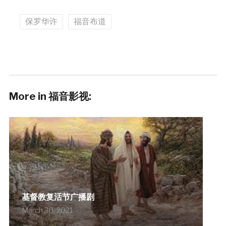
保罗华许
福音布道
More in 福音影视:
基督教复活节广播剧
March 30, 2021