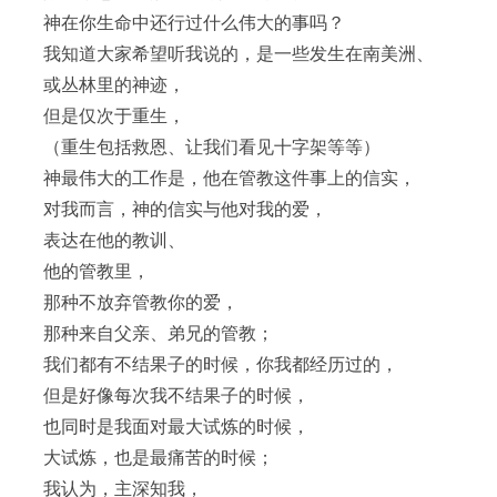
神在你生命中还行过什么伟大的事吗？
我知道大家希望听我说的，是一些发生在南美洲、
或丛林里的神迹，
但是仅次于重生，
（重生包括救恩、让我们看见十字架等等）
神最伟大的工作是，他在管教这件事上的信实，
对我而言，神的信实与他对我的爱，
表达在他的教训、
他的管教里，
那种不放弃管教你的爱，
那种来自父亲、弟兄的管教；
我们都有不结果子的时候，你我都经历过的，
但是好像每次我不结果子的时候，
也同时是我面对最大试炼的时候，
大试炼，也是最痛苦的时候；
我认为，主深知我，