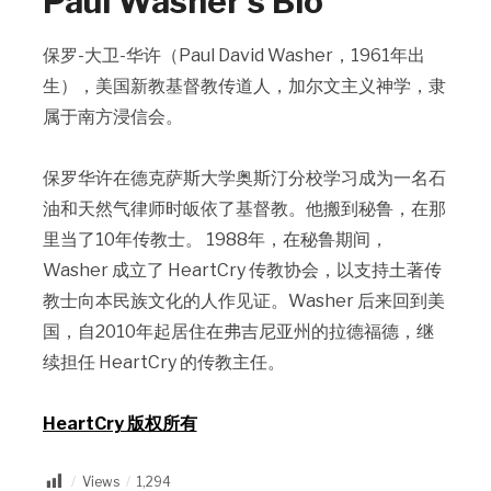
Paul Washer’s Bio
保罗-大卫-华许（Paul David Washer，1961年出
生），美国新教基督教传道人，加尔文主义神学，隶
属于南方浸信会。
保罗华许在德克萨斯大学奥斯汀分校学习成为一名石
油和天然气律师时皈依了基督教。他搬到秘鲁，在那
里当了10年传教士。 1988年，在秘鲁期间，
Washer 成立了 HeartCry 传教协会，以支持土著传
教士向本民族文化的人作见证。Washer 后来回到美
国，自2010年起居住在弗吉尼亚州的拉德福德，继
续担任 HeartCry 的传教主任。
HeartCry 版权所有
Views
1,294